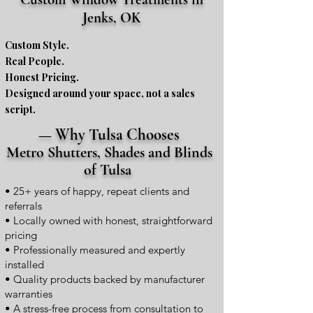
Jenks, OK
Custom Style.
Real People.
Honest Pricing.
Designed around your space, not a sales
script.
— Why Tulsa Chooses
Metro Shutters, Shades and Blinds
of Tulsa
• 25+ years of happy, repeat clients and
referrals
• Locally owned with honest, straightforward
pricing
• Professionally measured and expertly
installed
• Quality products backed by manufacturer
warranties
• A stress-free process from consultation to