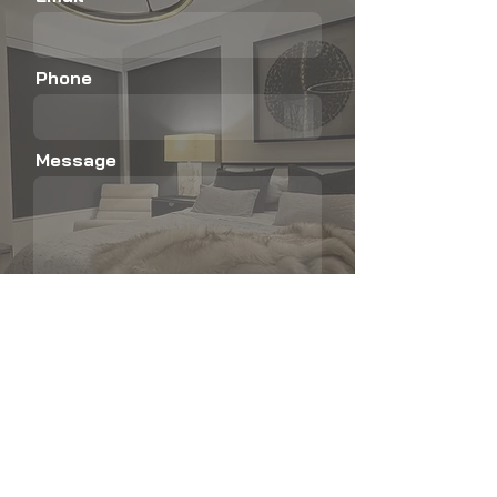
Phone
Message
Submit
Not sure which product is right for your
home?
Explore our blog for quick guides, real homes,
and easy breakdowns of shutters, shades,