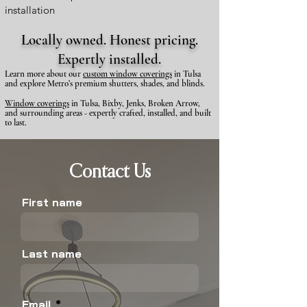
installation
Locally owned. Honest pricing.
Expertly installed.
​Learn more about our
custom window coverings
in Tulsa
and explore Metro’s premium shutters, shades, and blinds.
Window coverings
in Tulsa, Bixby, Jenks, Broken Arrow,
and surrounding areas - expertly crafted, installed, and built
to last.
Contact Us
First name
Last name
Email