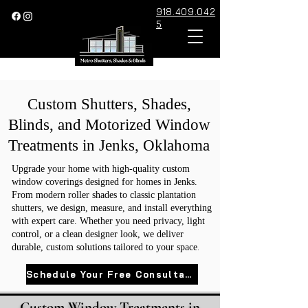
918.409.042
5
Custom Shutters, Shades,
Blinds, and Motorized Window
Treatments in Jenks, Oklahoma
Upgrade your home with high-quality custom
window coverings designed for homes in Jenks.
From modern roller shades to classic plantation
shutters, we design, measure, and install everything
with expert care. Whether you need privacy, light
control, or a clean designer look, we deliver
.
durable, custom solutions tailored to your space
Schedule Your Free Consultation
Custom Window Treatments in