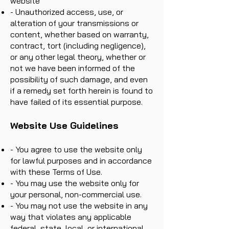
website
- Unauthorized access, use, or
alteration of your transmissions or
content, whether based on warranty,
contract, tort (including negligence),
or any other legal theory, whether or
not we have been informed of the
possibility of such damage, and even
if a remedy set forth herein is found to
have failed of its essential purpose.
Website Use Guidelines
- You agree to use the website only
for lawful purposes and in accordance
with these Terms of Use.
- You may use the website only for
your personal, non-commercial use.
- You may not use the website in any
way that violates any applicable
federal, state, local, or international