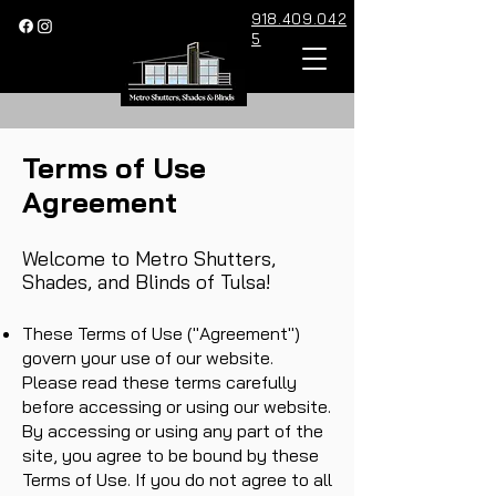
918.409.042
5
Terms of Use
Agreement
Welcome to Metro Shutters,
Shades, and Blinds of Tulsa!
These Terms of Use ("Agreement")
govern your use of our website.
Please read these terms carefully
before accessing or using our website.
By accessing or using any part of the
site, you agree to be bound by these
Terms of Use. If you do not agree to all