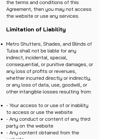
the terms and conditions of this
Agreement, then you may not access
the website or use any services.
Limitation of Liability
Metro Shutters, Shades, and Blinds of
Tulsa shall not be liable for any
indirect, incidental, special,
consequential, or punitive damages, or
any loss of profits or revenues,
whether incurred directly or indirectly,
or any loss of data, use, goodwill, or
other intangible losses resulting from:
- Your access to or use of or inability
to access or use the website
- Any conduct or content of any third
party on the website
- Any content obtained from the