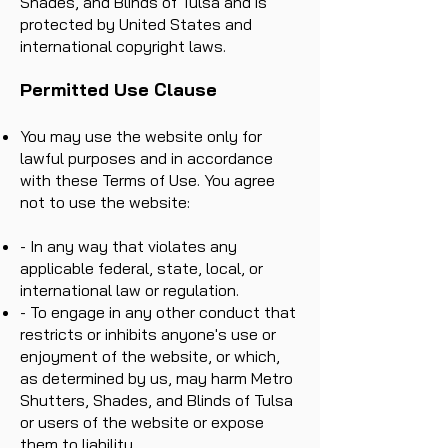
Shades, and Blinds of Tulsa and is
protected by United States and
international copyright laws.
Permitted Use Clause
You may use the website only for
lawful purposes and in accordance
with these Terms of Use. You agree
not to use the website:
- In any way that violates any
applicable federal, state, local, or
international law or regulation.
- To engage in any other conduct that
restricts or inhibits anyone's use or
enjoyment of the website, or which,
as determined by us, may harm Metro
Shutters, Shades, and Blinds of Tulsa
or users of the website or expose
them to liability.