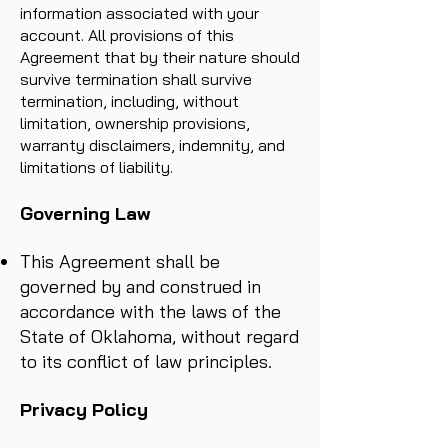
information associated with your
account. All provisions of this
Agreement that by their nature should
survive termination shall survive
termination, including, without
limitation, ownership provisions,
warranty disclaimers, indemnity, and
limitations of liability.
Governing Law
This Agreement shall be
governed by and construed in
accordance with the laws of the
State of Oklahoma, without regard
to its conflict of law principles.
Privacy Policy