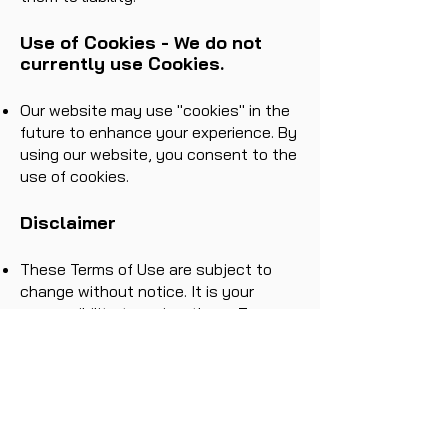
Use of Cookies - We do not
currently use Cookies.
Our website may use "cookies" in the
future to enhance your experience. By
using our website, you consent to the
use of cookies.
Disclaimer
These Terms of Use are subject to
change without notice. It is your
responsibility to review these Terms
of Use periodically for updates or
changes.
Links