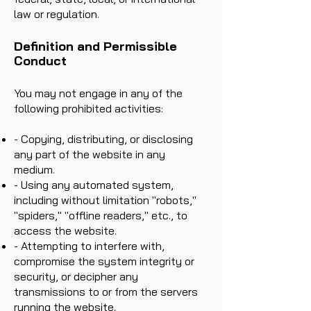
law or regulation.
Definition and Permissible
Conduct
You may not engage in any of the
following prohibited activities:
- Copying, distributing, or disclosing
any part of the website in any
medium.
- Using any automated system,
including without limitation "robots,"
"spiders," "offline readers," etc., to
access the website.
- Attempting to interfere with,
compromise the system integrity or
security, or decipher any
transmissions to or from the servers
running the website.