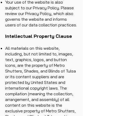
Your use of the website is also
subject to our Privacy Policy. Please
review our Privacy Policy, which also
governs the website and informs
users of our data collection practices.
Intellectual Property Clause
All materials on this website,
including, but not limited to, images,
text, graphics, logos, and button
icons, are the property of Metro
Shutters, Shades, and Blinds of Tulsa
or its content suppliers and are
protected by United States and
international copyright laws. The
compilation (meaning the collection,
arrangement, and assembly) of all
content on this website is the
exclusive property of Metro Shutters,