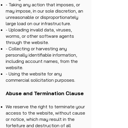
- Taking any action that imposes, or
may impose, in our sole discretion, an
unreasonable or disproportionately
large load on our infrastructure.
- Uploading invalid data, viruses,
worms, or other software agents
through the website.
- Collecting or harvesting any
personally identifiable information,
including account names, from the
website.
- Using the website for any
commercial solicitation purposes.
Abuse and Termination Clause
We reserve the right to terminate your
access to the website, without cause
or notice, which may result in the
forfeiture and destruction of all