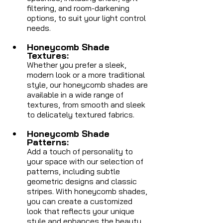
filtering, and room-darkening 
options, to suit your light control 
needs.
Honeycomb Shade 
Textures: 
Whether you prefer a sleek, 
modern look or a more traditional 
style, our honeycomb shades are 
available in a wide range of 
textures, from smooth and sleek 
to delicately textured fabrics.
Honeycomb Shade 
Patterns: 
Add a touch of personality to 
your space with our selection of 
patterns, including subtle 
geometric designs and classic 
stripes. With honeycomb shades, 
you can create a customized 
look that reflects your unique 
style and enhances the beauty 