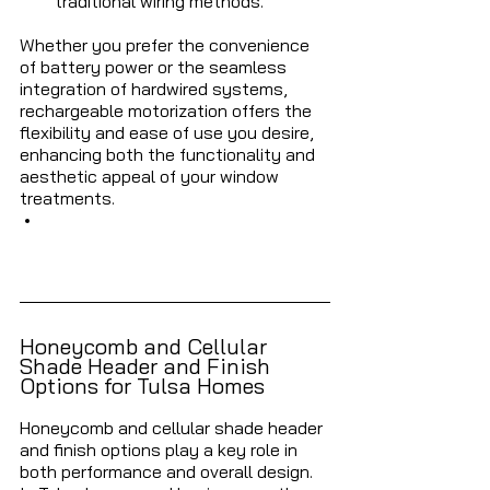
traditional wiring methods.
Whether you prefer the convenience 
of battery power or the seamless 
integration of hardwired systems, 
rechargeable motorization offers the 
flexibility and ease of use you desire, 
enhancing both the functionality and 
aesthetic appeal of your window 
treatments.
Honeycomb and Cellular 
Shade Header and Finish 
Options for Tulsa Homes
Honeycomb and cellular shade header 
and finish options play a key role in 
both performance and overall design. 