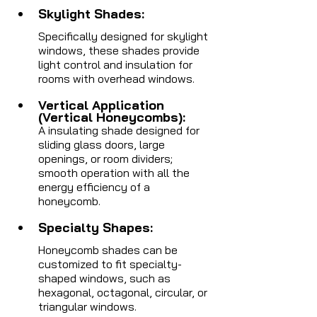
Skylight Shades: 
Specifically designed for skylight 
windows, these shades provide 
light control and insulation for 
rooms with overhead windows.
Vertical Application 
(Vertical Honeycombs): 
A insulating shade designed for 
sliding glass doors, large 
openings, or room dividers; 
smooth operation with all the 
energy efficiency of a 
honeycomb.
Specialty Shapes: 
Honeycomb shades can be 
customized to fit specialty-
shaped windows, such as 
hexagonal, octagonal, circular, or 
triangular windows.