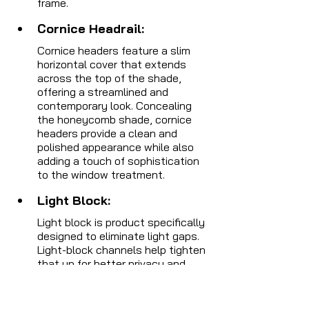
frame.
Cornice Headrail: 
Cornice headers feature a slim 
horizontal cover that extends 
across the top of the shade, 
offering a streamlined and 
contemporary look. Concealing 
the honeycomb shade, cornice 
headers provide a clean and 
polished appearance while also 
adding a touch of sophistication 
to the window treatment.
Light Block: 
Light block is product specifically 
designed to eliminate light gaps. 
Light-block channels help tighten 
that up for better privacy and 
room darkening.
 It is a thin, 
vertical strip that can be 
installed along the edges of 