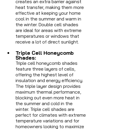
creates an extra barrier against 
heat transfer, making them more 
effective at keeping your home 
cool in the summer and warm in 
the winter. Double cell shades 
are ideal for areas with extreme 
temperatures or windows that 
receive a lot of direct sunlight.
Triple Cell Honeycomb 
Shades: 
Triple cell honeycomb shades 
feature three layers of cells, 
offering the highest level of 
insulation and energy efficiency. 
The triple layer design provides 
maximum thermal performance, 
blocking out even more heat in 
the summer and cold in the 
winter. Triple cell shades are 
perfect for climates with extreme 
temperature variations and for 
homeowners looking to maximize 