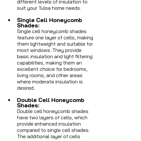
different levels of insulation to 
suit your Tulsa home needs. 
Single Cell Honeycomb 
Shades: 
Single cell honeycomb shades 
feature one layer of cells, making 
them lightweight and suitable for 
most windows. They provide 
basic insulation and light filtering 
capabilities, making them an 
excellent choice for bedrooms, 
living rooms, and other areas 
where moderate insulation is 
desired.
Double Cell Honeycomb 
Shades: 
Double cell honeycomb shades 
have two layers of cells, which 
provide enhanced insulation 
compared to single cell shades. 
The additional layer of cells 