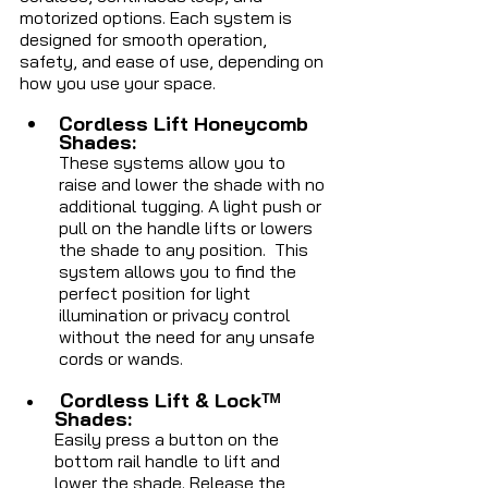
motorized options. Each system is 
designed for smooth operation, 
safety, and ease of use, depending on 
how you use your space.
Cordless Lift Honeycomb 
Shades: 
These systems allow you to 
raise and lower the shade with no 
additional tugging. A light push or 
pull on the handle lifts or lowers 
the shade to any position.  This 
system allows you to find the 
perfect position for light 
illumination or privacy control 
without the need for any unsafe 
cords or wands.
Cordless Lift & Lockᵀᴹ 
Shades: 
Easily press a button on the 
bottom rail handle to lift and 
lower the shade. Release the 