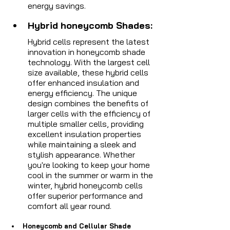
energy savings.
Hybrid honeycomb Shades: 
Hybrid cells represent the latest 
innovation in honeycomb shade 
technology. With the largest cell 
size available, these hybrid cells 
offer enhanced insulation and 
energy efficiency. The unique 
design combines the benefits of 
larger cells with the efficiency of 
multiple smaller cells, providing 
excellent insulation properties 
while maintaining a sleek and 
stylish appearance. Whether 
you're looking to keep your home 
cool in the summer or warm in the 
winter, hybrid honeycomb cells 
offer superior performance and 
comfort all year round.
Honeycomb and Cellular Shade 