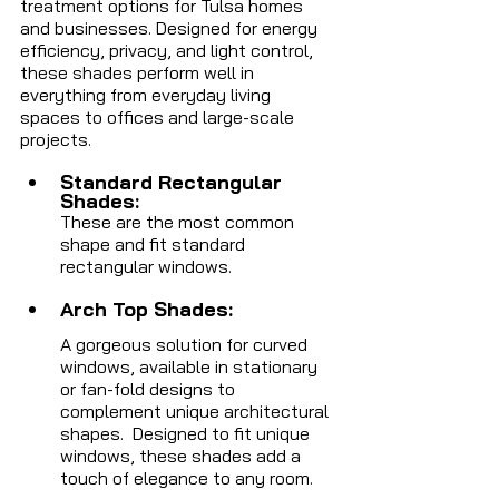
treatment options for Tulsa homes 
and businesses. Designed for energy 
efficiency, privacy, and light control, 
these shades perform well in 
everything from everyday living 
spaces to offices and large-scale 
projects.
Standard Rectangular 
Shades:  
These are the most common 
shape and fit standard 
rectangular windows.
Arch Top Shades: 
A gorgeous solution for curved 
windows, available in stationary 
or fan-fold designs to 
complement unique architectural 
shapes.
  Designed to fit unique 
windows, these shades add a 
touch of elegance to any room.