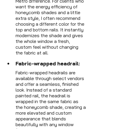
Metro difference. For clients who 
want the energy efficiency of 
honeycomb shades and a little 
extra style, I often recommend 
choosing a different color for the 
top and bottom rails. It instantly 
modernizes the shade and gives 
the whole window a fresh, 
custom feel without changing 
the fabric at all.
Fabric-wrapped headrail:  
Fabric-wrapped headrails are 
available through select vendors 
and offer a seamless, finished 
look. Instead of a standard 
painted rail, the headrail is 
wrapped in the same fabric as 
the honeycomb shade, creating a 
more elevated and custom 
appearance that blends 
beautifully with any window 