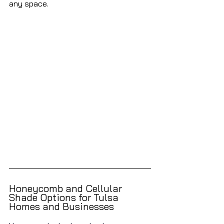
any space.
Honeycomb and Cellular 
Shade Options for Tulsa 
Homes and Businesses 