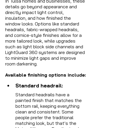
In Tulsa homes and businesses, these 
details go beyond appearance and 
directly impact light control, 
insulation, and how finished the 
window looks. Options like standard 
headrails, fabric-wrapped headrails, 
and cornice-style finishes allow for a 
more tailored look, while upgrades 
such as light block side channels and 
LightGuard 360 systems are designed 
to minimize light gaps and improve 
room darkening.
Available finishing options include:
Standard headrail: 
Standard headrails have a 
painted finish that matches the 
bottom rail, keeping everything 
clean and consistent. Some 
people prefer the traditional 
matching look, but that’s the 