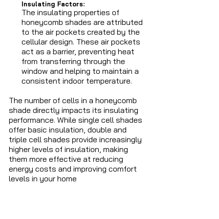
Insulating Factors: 
The insulating properties of 
honeycomb shades are attributed 
to the air pockets created by the 
cellular design. These air pockets 
act as a barrier, preventing heat 
from transferring through the 
window and helping to maintain a 
consistent indoor temperature.
The number of cells in a honeycomb 
shade directly impacts its insulating 
performance. While single cell shades 
offer basic insulation, double and 
triple cell shades provide increasingly 
higher levels of insulation, making 
them more effective at reducing 
energy costs and improving comfort 
levels in your home