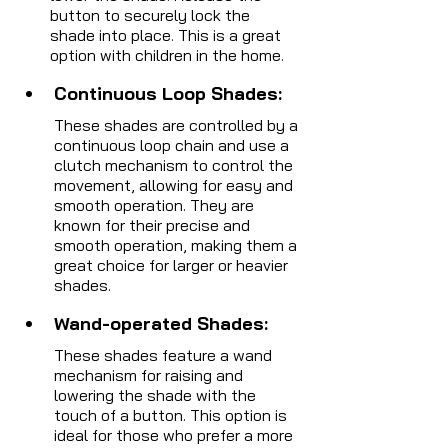
button to securely lock the 
shade into place. This is a great 
option with children in the home.
Continuous Loop Shades: 
These shades are controlled by a 
continuous loop chain and use a 
clutch mechanism to control the 
movement, allowing for easy and 
smooth operation. They are 
known for their precise and 
smooth operation, making them a 
great choice for larger or heavier 
shades.
Wand-operated Shades: 
These shades feature a wand 
mechanism for raising and 
lowering the shade with the 
touch of a button. This option is 
ideal for those who prefer a more 