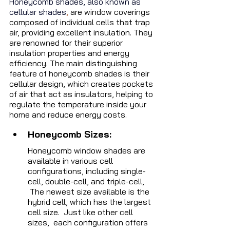
Honeycomb shades, also known as 
cellular shades
,
 are window coverings 
composed of individual cells that trap 
air, providing excellent insulation. They 
are renowned for their superior 
insulation properties and energy 
efficiency. The main distinguishing 
feature of honeycomb shades is their 
cellular design, which creates pockets 
of air that act as insulators, helping to 
regulate the temperature inside your 
home and reduce energy costs.
Honeycomb Sizes:  
Honeycomb window shades are 
available in various cell 
configurations, including single-
cell, double-cell, and triple-cell, 
 The newest size available is the 
hybrid cell, which has the largest 
cell size.  Just like other cell 
sizes,  each configuration offers 