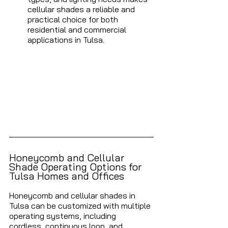
cellular shades a reliable and 
practical choice for both 
residential and commercial 
applications in Tulsa.
Honeycomb and Cellular 
Shade Operating Options for 
Tulsa Homes and Offices 
Honeycomb and cellular shades in 
Tulsa can be customized with multiple 
operating systems, including 
cordless, continuous loop, and 