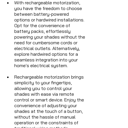
With rechargeable motorization, 
you have the freedom to choose 
between battery-powered 
options or hardwired installations. 
Opt for the convenience of 
battery packs, effortlessly 
powering your shades without the 
need for cumbersome cords or 
electrical outlets. Alternatively, 
explore hardwired options for a 
seamless integration into your 
home's electrical system.
Rechargeable motorization brings 
simplicity to your fingertips, 
allowing you to control your 
shades with ease via remote 
control or smart device. Enjoy the 
convenience of adjusting your 
shades at the touch of a button, 
without the hassle of manual 
operation or the constraints of 