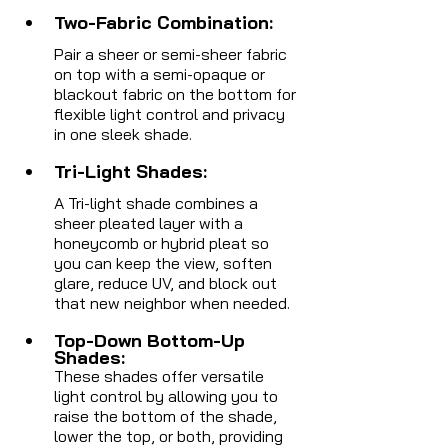
Two-Fabric Combination:
Pair a sheer or semi-sheer fabric 
on top with a semi-opaque or 
blackout fabric on the bottom for 
flexible light control and privacy 
in one sleek shade.
Tri-Light Shades:
A Tri-light shade combines a 
sheer pleated layer with a 
honeycomb or hybrid pleat so 
you can keep the view, soften 
glare, reduce UV, and block out 
that new neighbor when needed.
Top-Down Bottom-Up 
Shades:
These shades offer versatile 
light control by allowing you to 
raise the bottom of the shade, 
lower the top, or both, providing 