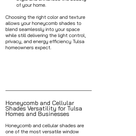
of your home.
Choosing the right color and texture 
allows your honeycomb shades to 
blend seamlessly into your space 
while still delivering the light control, 
privacy, and energy efficiency Tulsa 
homeowners expect.
Honeycomb and Cellular 
Shades Versatility for Tulsa 
Homes and Businesses 
Honeycomb and cellular shades are 
one of the most versatile window 