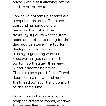
privacy while still allowing natural 
light to enter the room.
Top-down bottom up shades are 
a popular choice for Tulsa and 
surrounding homeowners 
because they offer true 
flexibility. If you’re working from 
home and not quite ready for the 
day, you can lower the top for 
daylight without feeling on 
display. If your dog wants to 
keep watch, you can raise the 
bottom so they get their view 
without sacrificing privacy. 
They’re also a great fit for French 
doors, bay windows and rooms 
that need both light and comfort 
at the same time.
Honeycomb shades ability to 
adapt to different rooms, window 
types, and lighting needs makes 