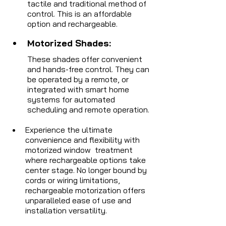
tactile and traditional method of 
control. This is an affordable 
option and rechargeable.
M﻿otorized Shades: 
These shades offer convenient 
and hands-free control. They can 
be operated by a remote, or 
integrated with smart home 
systems for automated 
scheduling and remote operation.
Experience the ultimate 
convenience and flexibility with 
motorized window  treatment 
where rechargeable options take 
center stage. No longer bound by 
cords or wiring limitations, 
rechargeable motorization offers 
unparalleled ease of use and 
installation versatility.