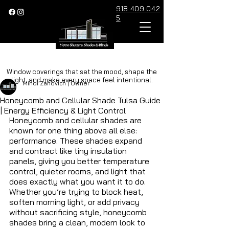
918.409.042
5
Post
Window coverings that set the mood, shape the
light, and make every space feel intentional.
Mindi Zanovich | Owner
Honeycomb and Cellular Shade Tulsa Guide
| Energy Efficiency & Light Control
Honeycomb and cellular shades are 
known for one thing above all else: 
performance. These shades expand 
and contract like tiny insulation 
panels, giving you better temperature 
control, quieter rooms, and light that 
does exactly what you want it to do. 
Whether you’re trying to block heat, 
soften morning light, or add privacy 
without sacrificing style, honeycomb 
shades bring a clean, modern look to 