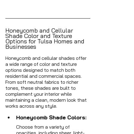
Honeycomb and Cellular 
Shade Color and Texture 
Options for Tulsa Homes and 
Businesses 
Honeycomb and cellular shades offer 
a wide range of color and texture 
options designed to match both 
residential and commercial spaces. 
From soft neutral fabrics to richer 
tones, these shades are built to 
complement your interior while 
maintaining a clean, modern look that 
works across any style.
Honeycomb Shade Colors: 
Choose from a variety of 
opacities, including sheer, light-